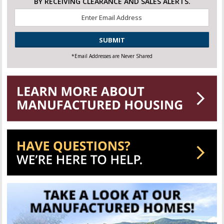
BY RECEIVING CLEARANCE AND SALES ALERTS.
Email
*
CAPTCHA
*Email Addresses are Never Shared