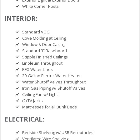
White Corner Posts
INTERIOR:
Standard VOG
Cove Molding at Ceiling
Window & Door Casing
Standard 3” Baseboard
Stipple Finished Ceilings
Linoleum Throughout
PEX Water Lines
20-Gallon Electric Water Heater
Water Shutoff Valves Throughout
Iron Gas Piping w/ Shutoff Valves
Ceiling Fan w/ Light
(2) TV Jacks
Mattresses for all Bunk Beds
ELECTRICAL:
Bedside Shelving w/ USB Receptacles
Ventilated Wire Shelving