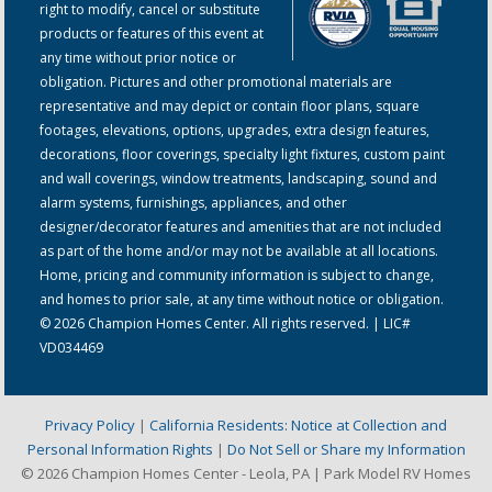
right to modify, cancel or substitute
products or features of this event at
any time without prior notice or
obligation. Pictures and other promotional materials are
representative and may depict or contain floor plans, square
footages, elevations, options, upgrades, extra design features,
decorations, floor coverings, specialty light fixtures, custom paint
and wall coverings, window treatments, landscaping, sound and
alarm systems, furnishings, appliances, and other
designer/decorator features and amenities that are not included
as part of the home and/or may not be available at all locations.
Home, pricing and community information is subject to change,
and homes to prior sale, at any time without notice or obligation.
© 2026 Champion Homes Center. All rights reserved. | LIC#
VD034469
Privacy Policy
|
California Residents: Notice at Collection and
Personal Information Rights
|
Do Not Sell or Share my Information
© 2026 Champion Homes Center - Leola, PA | Park Model RV Homes