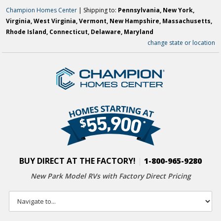
Champion Homes Center
| Shipping to:
Pennsylvania, New York,
Virginia, West Virginia, Vermont, New Hampshire, Massachusetts,
Rhode Island, Connecticut, Delaware, Maryland
change state or location
BUY DIRECT AT THE FACTORY!
|
1-800-965-9280
New Park Model RVs with
Factory Direct Pricing