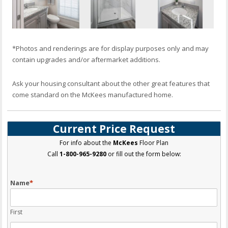
*Photos and renderings are for display purposes only and may
contain upgrades and/or aftermarket additions.
Ask your housing consultant about the other great features that
come standard on the McKees manufactured home.
Current Price Request
For info about the
McKees
Floor Plan
Call
1-800-965-9280
or fill out the form below:
Name
*
First