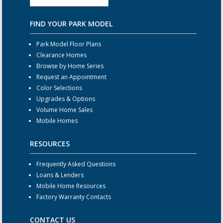
FIND YOUR PARK MODEL
Park Model Floor Plans
Clearance Homes
Browse by Home Series
Request an Appointment
Color Selections
Upgrades & Options
Volume Home Sales
Mobile Homes
RESOURCES
Frequently Asked Questions
Loans & Lenders
Mobile Home Resources
Factory Warranty Contacts
CONTACT US