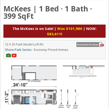
McKees | 1 Bed · 1 Bath ·
399 SqFt
The McKees is on Sale! |
Was $101,986
| NOW:
$83,611
!
12 X 35 Park Model Loft RV
Shore Park Series
· Economy Priced Homes