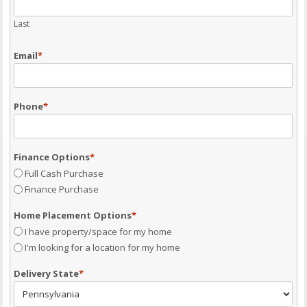
Last
Email
*
Phone
*
Finance Options
*
Full Cash Purchase
Finance Purchase
Home Placement Options
*
I have property/space for my home
I'm looking for a location for my home
Delivery State
*