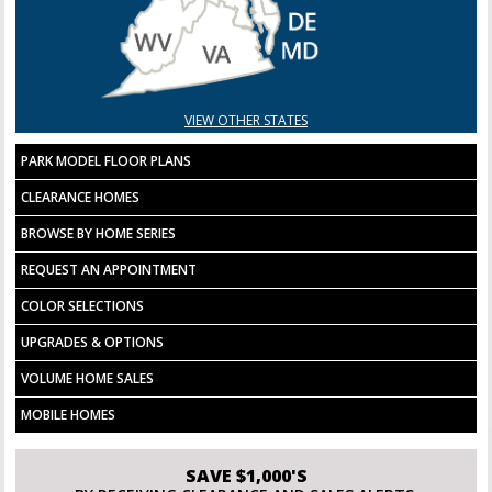
VIEW OTHER STATES
PARK MODEL FLOOR PLANS
CLEARANCE HOMES
BROWSE BY HOME SERIES
REQUEST AN APPOINTMENT
COLOR SELECTIONS
UPGRADES & OPTIONS
VOLUME HOME SALES
MOBILE HOMES
SAVE $1,000'S