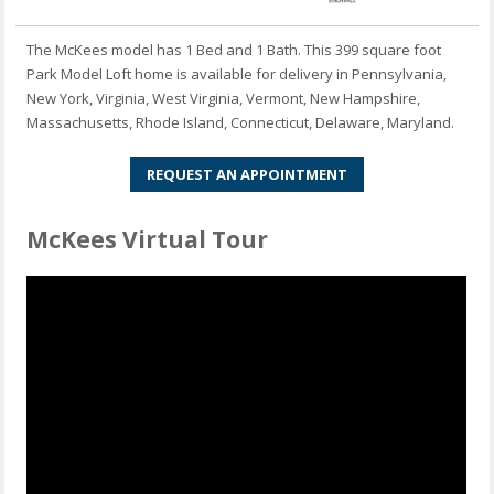
The McKees model has 1 Bed and 1 Bath. This 399 square foot
Park Model Loft home is available for delivery in Pennsylvania,
New York, Virginia, West Virginia, Vermont, New Hampshire,
Massachusetts, Rhode Island, Connecticut, Delaware, Maryland.
REQUEST AN APPOINTMENT
McKees Virtual Tour