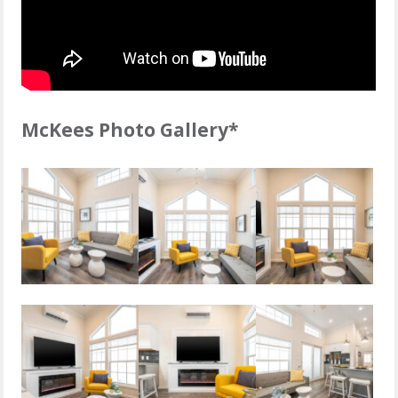
McKees Photo Gallery*