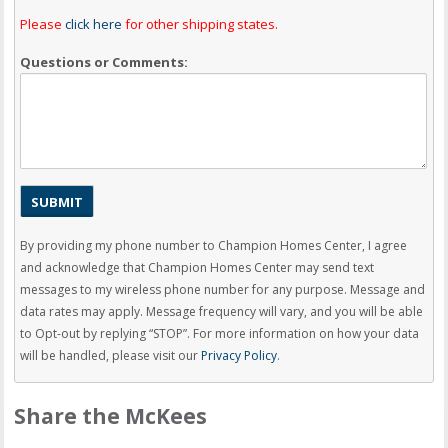
Please
click here
for other shipping states.
Questions or Comments:
By providing my phone number to Champion Homes Center, I agree
and acknowledge that Champion Homes Center may send text
messages to my wireless phone number for any purpose. Message and
data rates may apply. Message frequency will vary, and you will be able
to Opt-out by replying “STOP”. For more information on how your data
will be handled, please visit our
Privacy Policy
.
Share the McKees