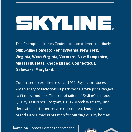
This Champion Homes Center location delivers our finely
built Skyline Homes to
Pennsylvania, New York,
Virginia, West Virginia, Vermont, New Hampshire,
Massachusetts, Rhode Island, Connecticut,
Delaware, Maryland
.
Committed to excellence since 1951, Skyline produces a
wide variety of factory-built park models with price ranges
to fit most budgets. The combination of Skyline’s famous
Quality Assurance Program, Full 12 Month Warranty, and
dedicated customer service department lend to the
brand’s acclaimed reputation for building quality homes.
Champion Homes Center reserves the