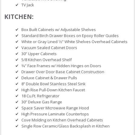
TV Jack
KITCHEN:
Box Built Cabinets w/ Adjustable Shelves
Standard Birch Drawer Boxes on Epoxy Roller Guides
White or Gray Lined 1⁄2” White Shelves Overhead Cabinets
Vacuum Sealed Cabinet Doors
30” Upper Cabinets
5/8 Kitchen Overhead Shelf
3⁄4” Face Frames w/ Hidden Hinges on Doors
Drawer Over Door Base Cabinet Construction
Deluxe Cabinet & Drawer Pulls
8” Double Bowl Stainless Steel Sink
High Rise Pull-Down Kitchen Faucet
18 Cu.Ft. Refrigerator
30” Deluxe Gas Range
Space Saver Microwave Range Hood
High Pressure Laminate Countertops
Cove Molding on Kitchen Overhead Cabinets
Single Row Ceramic/Glass Backsplash in Kitchen