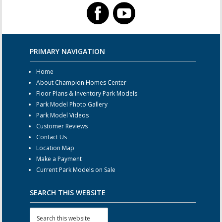
PRIMARY NAVIGATION
Home
About Champion Homes Center
Floor Plans & Inventory Park Models
Park Model Photo Gallery
Park Model Videos
Customer Reviews
Contact Us
Location Map
Make a Payment
Current Park Models on Sale
SEARCH THIS WEBSITE