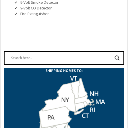
9-Volt Smoke Detector
9-Volt CO Detector
Fire Extinguisher
SHIPPING HOMES TO: