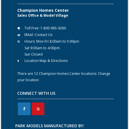
Champion Homes Center
Sales Office & Model Village
Toll Free:
1-800-965-9280
EMail:
Contact Us
Hours:
Mon-Fri 8:00am to 5:00pm
Sat 9:00am to 4:00pm
Sun Closed
Location Map & Directions
There are 12 Champion Homes Center locations:
Change
your location
CONNECT WITH US
F
X
PARK MODELS MANUFACTURED BY: