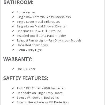
BATHROOM:
Porcelain Lav
Single Row Ceramic/Glass Backsplash
Single-Lever Metal Sink Faucet
Single-Lever Metal Shower Diverter
Fiberglass Tub w/ Full Surround
Installed Towel Bar & Paper Holder
Exhaust Fan w/ Light – Fan Only in Loft Models
Elongated Commodes
2-Arm Vanity Light
WARRANTY:
One Full Year
SAFTEY FEATURES:
ANSI 119.5 Coded – RVIA Inspected
Deadbolts on Single Entry Doors
Egress Windows in Bedrooms
Exterior Receptacle w/ GFI Protection