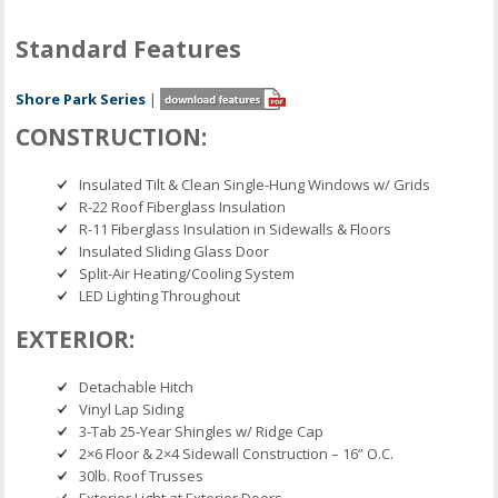
Standard Features
Shore Park Series
|
CONSTRUCTION:
Insulated Tilt & Clean Single-Hung Windows w/ Grids
R-22 Roof Fiberglass Insulation
R-11 Fiberglass Insulation in Sidewalls & Floors
Insulated Sliding Glass Door
Split-Air Heating/Cooling System
LED Lighting Throughout
EXTERIOR:
Detachable Hitch
Vinyl Lap Siding
3-Tab 25-Year Shingles w/ Ridge Cap
2×6 Floor & 2×4 Sidewall Construction – 16” O.C.
30lb. Roof Trusses
Exterior Light at Exterior Doors