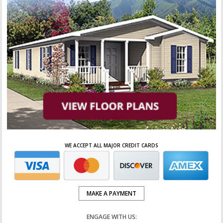
WE ACCEPT ALL MAJOR CREDIT CARDS
MAKE A PAYMENT
ENGAGE WITH US: