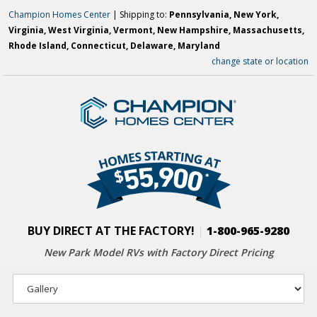
Champion Homes Center
| Shipping to:
Pennsylvania, New York,
Virginia, West Virginia, Vermont, New Hampshire, Massachusetts,
Rhode Island, Connecticut, Delaware, Maryland
change state or location
BUY DIRECT AT THE FACTORY!
|
1-800-965-9280
New Park Model RVs with
Factory Direct Pricing