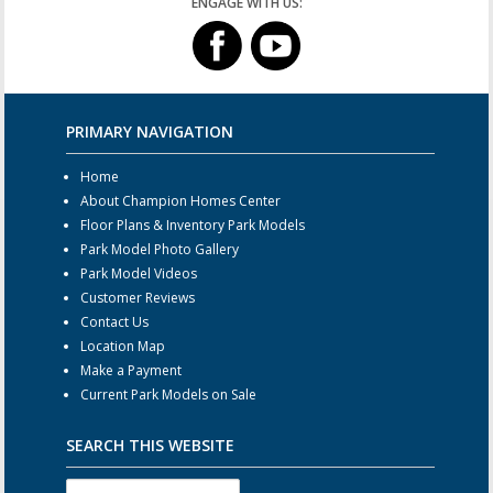
ENGAGE WITH US:
PRIMARY NAVIGATION
Home
About Champion Homes Center
Floor Plans & Inventory Park Models
Park Model Photo Gallery
Park Model Videos
Customer Reviews
Contact Us
Location Map
Make a Payment
Current Park Models on Sale
SEARCH THIS WEBSITE