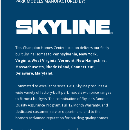
PARK MODELS MANUFACTURED BY:
This Champion Homes Center location delivers our finely
built Skyline Homes to
Pennsylvania, New York,
Virginia, West Virginia, Vermont, New Hampshire,
Massachusetts, Rhode Island, Connecticut,
Delaware, Maryland
.
Committed to excellence since 1951, Skyline produces a
wide variety of factory-built park models with price ranges
to fit most budgets. The combination of Skyline’s famous
Quality Assurance Program, Full 12 Month Warranty, and
dedicated customer service department lend to the
brand’s acclaimed reputation for building quality homes.