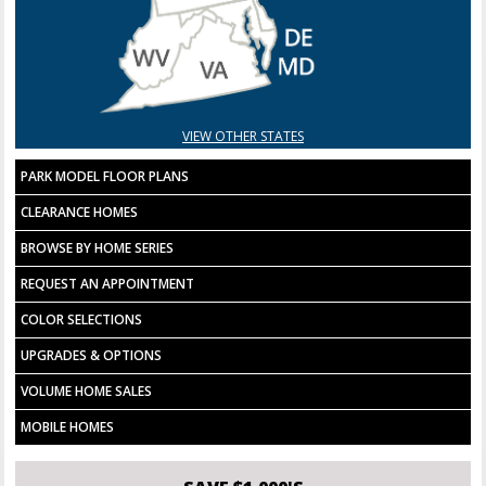
VIEW OTHER STATES
PARK MODEL FLOOR PLANS
CLEARANCE HOMES
BROWSE BY HOME SERIES
REQUEST AN APPOINTMENT
COLOR SELECTIONS
UPGRADES & OPTIONS
VOLUME HOME SALES
MOBILE HOMES