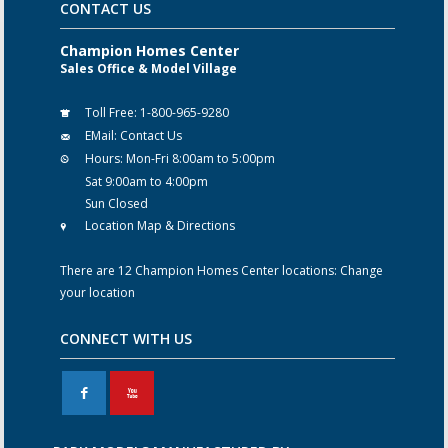
CONTACT US
Champion Homes Center
Sales Office & Model Village
Toll Free:
1-800-965-9280
EMail:
Contact Us
Hours:
Mon-Fri 8:00am to 5:00pm
Sat 9:00am to 4:00pm
Sun Closed
Location Map & Directions
There are 12 Champion Homes Center locations:
Change
your location
CONNECT WITH US
F
X