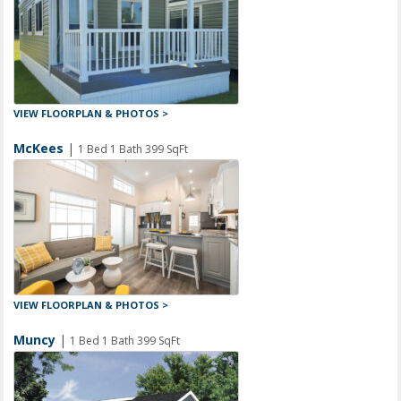
VIEW FLOORPLAN & PHOTOS >
McKees
|
1 Bed 1 Bath 399 SqFt
VIEW FLOORPLAN & PHOTOS >
Muncy
|
1 Bed 1 Bath 399 SqFt