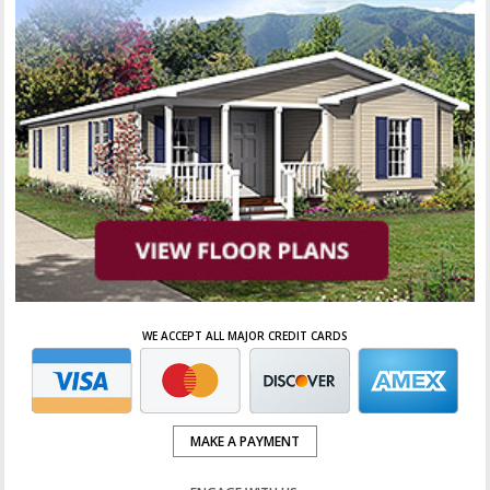
WE ACCEPT ALL MAJOR CREDIT CARDS
MAKE A PAYMENT