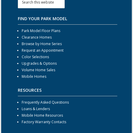
FIND YOUR PARK MODEL
Park Model Floor Plans
Clearance Homes
Browse by Home Series
Request an Appointment
Color Selections
Upgrades & Options
Volume Home Sales
Mobile Homes
RESOURCES
Frequently Asked Questions
Loans & Lenders
Mobile Home Resources
Factory Warranty Contacts