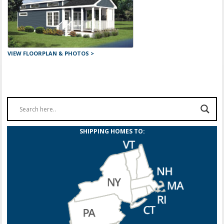
VIEW FLOORPLAN & PHOTOS >
SHIPPING HOMES TO: