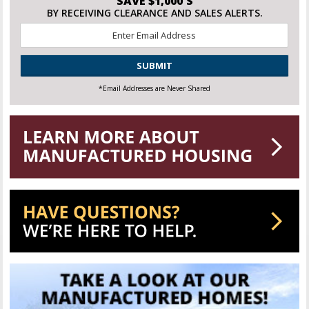
SAVE $1,000'S
BY RECEIVING CLEARANCE AND SALES ALERTS.
Email
*
CAPTCHA
*Email Addresses are Never Shared