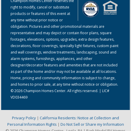
Champion Homes Center reserves the
right to modify, cancel or substitute
products or features of this event at
any time without prior notice or
obligation. Pictures and other promotional materials are
representative and may depict or contain floor plans, square
footages, elevations, options, upgrades, extra design features,
decorations, floor coverings, specialty light fixtures, custom paint
and wall coverings, window treatments, landscaping, sound and
alarm systems, furnishings, appliances, and other
designer/decorator features and amenities that are not included
as part of the home and/or may not be available at all locations.
Home, pricing and community information is subject to change,
and homes to prior sale, at any time without notice or obligation.
© 2026 Champion Homes Center. All rights reserved. | LIC#
VD034469
Privacy Policy
|
California Residents: Notice at Collection and
Personal Information Rights
|
Do Not Sell or Share my Information
© 2026 Champion Homes Center - Leola, PA | Park Model RV Homes