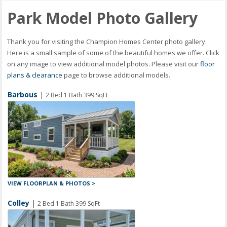
Park Model Photo Gallery
Thank you for visiting the Champion Homes Center photo gallery.
Here is a small sample of some of the beautiful homes we offer. Click
on any image to view additional model photos. Please visit our
floor
plans & clearance
page to browse additional models.
Barbous
|
2 Bed 1 Bath 399 SqFt
VIEW FLOORPLAN & PHOTOS >
Colley
|
2 Bed 1 Bath 399 SqFt