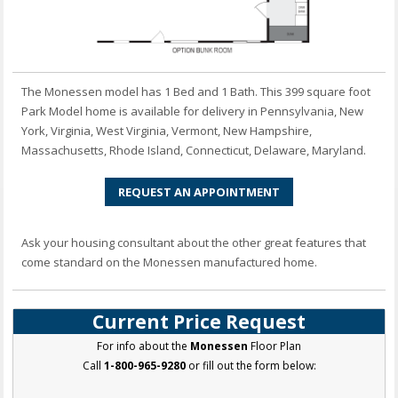
The Monessen model has 1 Bed and 1 Bath. This 399 square foot
Park Model home is available for delivery in Pennsylvania, New
York, Virginia, West Virginia, Vermont, New Hampshire,
Massachusetts, Rhode Island, Connecticut, Delaware, Maryland.
REQUEST AN APPOINTMENT
Ask your housing consultant about the other great features that
come standard on the Monessen manufactured home.
Current Price Request
For info about the
Monessen
Floor Plan
Call
1-800-965-9280
or fill out the form below: