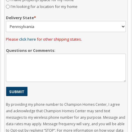
I'm looking for a location for my home
Delivery State
*
Please
click here
for other shipping states.
Questions or Comments:
By providing my phone number to Champion Homes Center, I agree
and acknowledge that Champion Homes Center may send text
messages to my wireless phone number for any purpose. Message and
data rates may apply. Message frequency will vary, and you will be able
to Opt-out by replying “STOP”. For more information on how your data