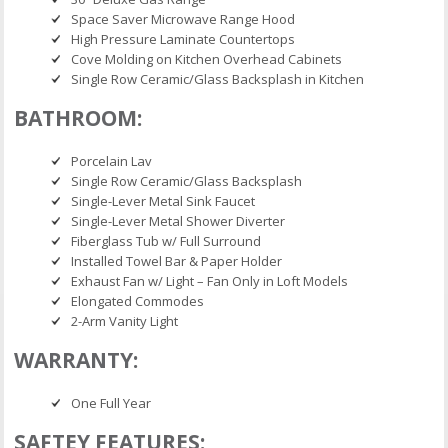
Space Saver Microwave Range Hood
High Pressure Laminate Countertops
Cove Molding on Kitchen Overhead Cabinets
Single Row Ceramic/Glass Backsplash in Kitchen
BATHROOM:
Porcelain Lav
Single Row Ceramic/Glass Backsplash
Single-Lever Metal Sink Faucet
Single-Lever Metal Shower Diverter
Fiberglass Tub w/ Full Surround
Installed Towel Bar & Paper Holder
Exhaust Fan w/ Light – Fan Only in Loft Models
Elongated Commodes
2-Arm Vanity Light
WARRANTY:
One Full Year
SAFTEY FEATURES: