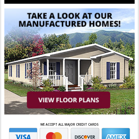
WE ACCEPT ALL MAJOR CREDIT CARDS