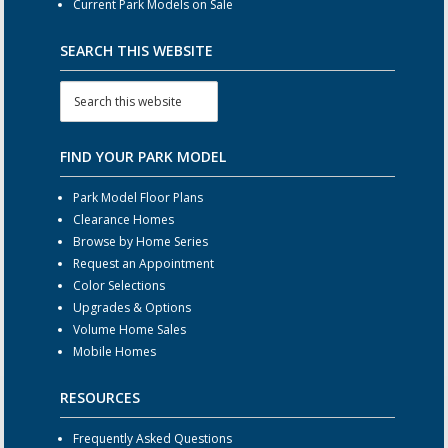
Current Park Models on Sale
SEARCH THIS WEBSITE
FIND YOUR PARK MODEL
Park Model Floor Plans
Clearance Homes
Browse by Home Series
Request an Appointment
Color Selections
Upgrades & Options
Volume Home Sales
Mobile Homes
RESOURCES
Frequently Asked Questions