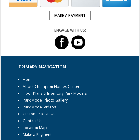
MAKE A PAYMENT
ENGAGE WITH US:
PRIMARY NAVIGATION
Home
About Champion Homes Center
Floor Plans & Inventory Park Models
Park Model Photo Gallery
Park Model Videos
Customer Reviews
Contact Us
Location Map
Make a Payment