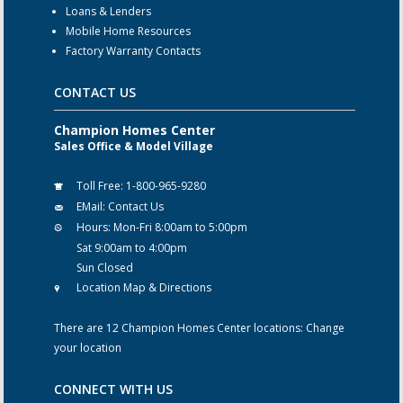
Loans & Lenders
Mobile Home Resources
Factory Warranty Contacts
CONTACT US
Champion Homes Center
Sales Office & Model Village
Toll Free:
1-800-965-9280
EMail:
Contact Us
Hours:
Mon-Fri 8:00am to 5:00pm
Sat 9:00am to 4:00pm
Sun Closed
Location Map & Directions
There are 12 Champion Homes Center locations:
Change
your location
CONNECT WITH US