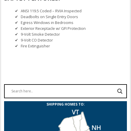
ANSI 119.5 Coded – RVIA Inspected
Deadbolts on Single Entry Doors
Egress Windows in Bedrooms
Exterior Receptacle w/ GFI Protection
9-Volt Smoke Detector
9-Volt CO Detector
Fire Extinguisher
SHIPPING HOMES TO: