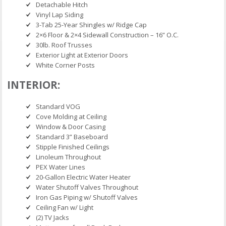
Detachable Hitch
Vinyl Lap Siding
3-Tab 25-Year Shingles w/ Ridge Cap
2×6 Floor & 2×4 Sidewall Construction – 16” O.C.
30lb. Roof Trusses
Exterior Light at Exterior Doors
White Corner Posts
INTERIOR:
Standard VOG
Cove Molding at Ceiling
Window & Door Casing
Standard 3” Baseboard
Stipple Finished Ceilings
Linoleum Throughout
PEX Water Lines
20-Gallon Electric Water Heater
Water Shutoff Valves Throughout
Iron Gas Piping w/ Shutoff Valves
Ceiling Fan w/ Light
(2) TV Jacks