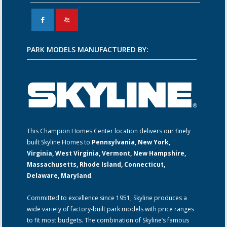
F
X
PARK MODELS MANUFACTURED BY:
This Champion Homes Center location delivers our finely
built Skyline Homes to
Pennsylvania, New York,
Virginia, West Virginia, Vermont, New Hampshire,
Massachusetts, Rhode Island, Connecticut,
Delaware, Maryland
.
Committed to excellence since 1951, Skyline produces a
wide variety of factory-built park models with price ranges
to fit most budgets. The combination of Skyline’s famous