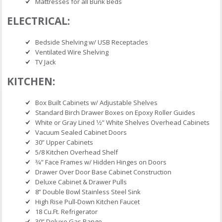
Mattresses for all Bunk Beds
ELECTRICAL:
Bedside Shelving w/ USB Receptacles
Ventilated Wire Shelving
TV Jack
KITCHEN:
Box Built Cabinets w/ Adjustable Shelves
Standard Birch Drawer Boxes on Epoxy Roller Guides
White or Gray Lined 1⁄2” White Shelves Overhead Cabinets
Vacuum Sealed Cabinet Doors
30” Upper Cabinets
5/8 Kitchen Overhead Shelf
3⁄4” Face Frames w/ Hidden Hinges on Doors
Drawer Over Door Base Cabinet Construction
Deluxe Cabinet & Drawer Pulls
8” Double Bowl Stainless Steel Sink
High Rise Pull-Down Kitchen Faucet
18 Cu.Ft. Refrigerator
30” Deluxe Gas Range