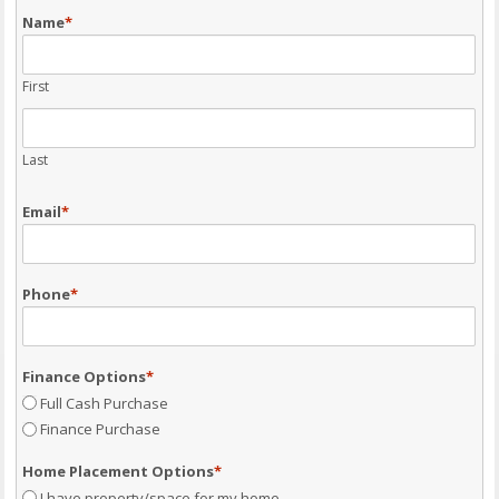
Name
*
First
Last
Email
*
Phone
*
Finance Options
*
Full Cash Purchase
Finance Purchase
Home Placement Options
*
I have property/space for my home