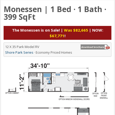
Monessen | 1 Bed · 1 Bath ·
399 SqFt
The Monessen is on Sale! |
Was $82,665
| NOW:
$67,771
!
12 X 35 Park Model RV
Shore Park Series
· Economy Priced Homes