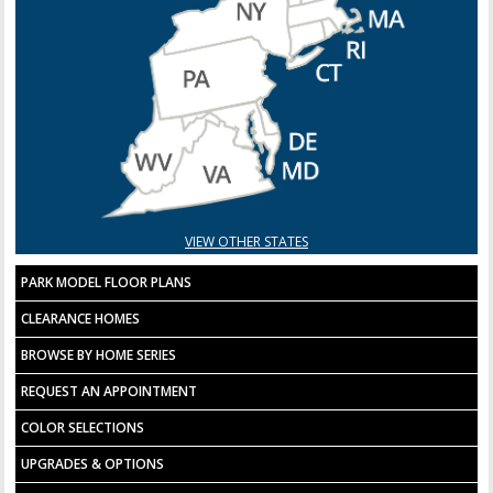
VIEW OTHER STATES
PARK MODEL FLOOR PLANS
CLEARANCE HOMES
BROWSE BY HOME SERIES
REQUEST AN APPOINTMENT
COLOR SELECTIONS
UPGRADES & OPTIONS