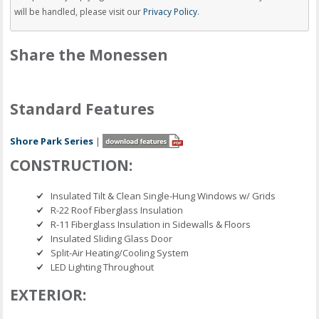
will be handled, please visit our
Privacy Policy
.
Share the Monessen
Standard Features
Shore Park Series
|
CONSTRUCTION:
Insulated Tilt & Clean Single-Hung Windows w/ Grids
R-22 Roof Fiberglass Insulation
R-11 Fiberglass Insulation in Sidewalls & Floors
Insulated Sliding Glass Door
Split-Air Heating/Cooling System
LED Lighting Throughout
EXTERIOR: