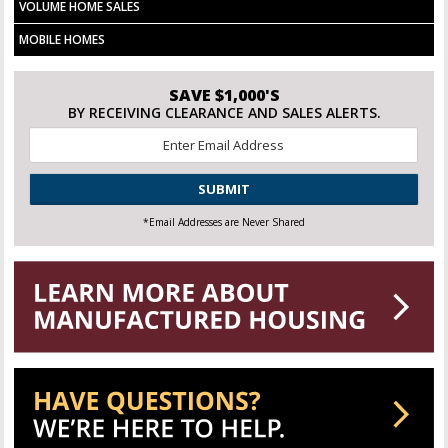
VOLUME HOME SALES
MOBILE HOMES
SAVE $1,000'S
BY RECEIVING CLEARANCE AND SALES ALERTS.
Email
*
CAPTCHA
*Email Addresses are Never Shared