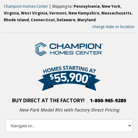
Champion Homes Center
| Shipping to:
Pennsylvania, New York,
Virginia, West Virginia, Vermont, New Hampshire, Massachusetts,
Rhode Island, Connecticut, Delaware, Maryland
change state or location
BUY DIRECT AT THE FACTORY!
|
1-800-965-9280
New Park Model RVs with
Factory Direct Pricing