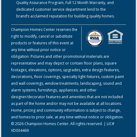
Quality Assurance Program, Full 12 Month Warranty, and
dedicated customer service department lend to the
brand’s acclaimed reputation for building quality homes.
Champion Homes Center reserves the
right to modify, cancel or substitute
products or features of this event at
any time without prior notice or
obligation. Pictures and other promotional materials are
representative and may depict or contain floor plans, square
footages, elevations, options, upgrades, extra design features,
decorations, floor coverings, specialty light fixtures, custom paint
and wall coverings, window treatments, landscaping, sound and
alarm systems, furnishings, appliances, and other
designer/decorator features and amenities that are not included
as part of the home and/or may not be available at all locations.
Home, pricing and community information is subject to change,
and homes to prior sale, at any time without notice or obligation.
© 2026 Champion Homes Center. All rights reserved. | LIC#
VD034469